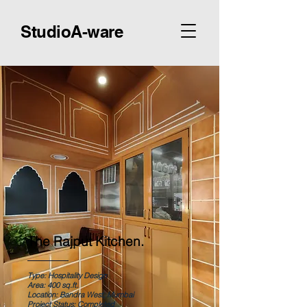
StudioA-ware
The Rajput Kitchen.
Type: Hospitality Design
Area: 400 sq.ft.
Location: Bandra West, Mumbai
Project Status: Completed