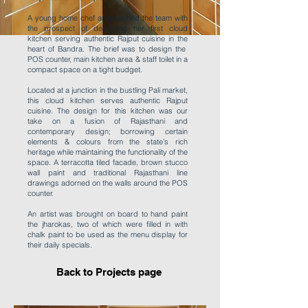
A young home chef approached the team with
the prospect of designing her first cloud
kitchen serving authentic Rajput cuisine in the
heart of Bandra. The brief was to design the
POS counter, main kitchen area & staff toilet in a
compact space on a tight budget.
Located at a junction in the bustling Pali market,
this cloud kitchen serves authentic Rajput
cuisine. The design for this kitchen was our
take on a fusion of Rajasthani and
contemporary design; borrowing certain
elements & colours from the state’s rich
heritage while maintaining the functionality of the
space. A terracotta tiled facade, brown stucco
wall paint and traditional Rajasthani line
drawings adorned on the walls around the POS
counter.
An artist was brought on board to hand paint
the jharokas, two of which were filled in with
chalk paint to be used as the menu display for
their daily specials.
Back to Projects page