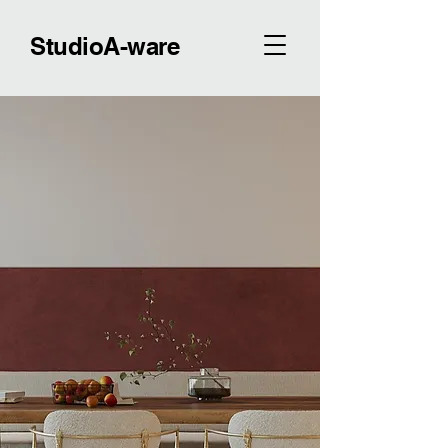
StudioA-ware