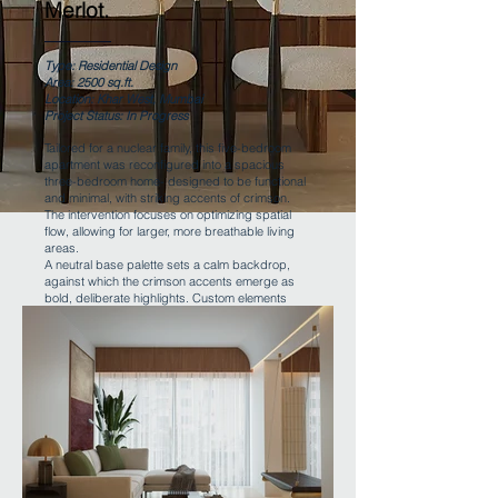
Merlot.
Type: Residential Design
Area: 2500 sq.ft.
Location: Khar West, Mumbai
Project Status: In Progress
Tailored for a nuclear family, this five-bedroom
apartment was reconfigured into a spacious
three-bedroom home- designed to be functional
and minimal, with striking accents of crimson.
The intervention focuses on optimizing spatial
flow, allowing for larger, more breathable living
areas.
A neutral base palette sets a calm backdrop,
against which the crimson accents emerge as
bold, deliberate highlights. Custom elements
and clean lines further reinforce the home’s
understated yet expressive design language.
Back to Projects page