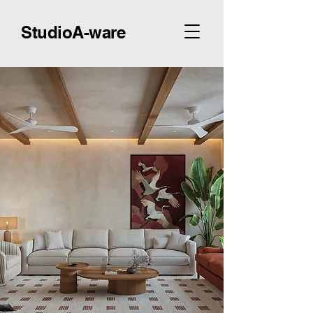
StudioA-ware