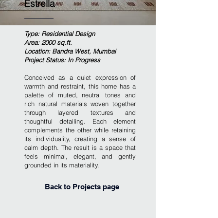
Estrella
Type: Residential Design
Area: 2000 sq.ft.
Location: Bandra West, Mumbai
Project Status: In Progress
Conceived as a quiet expression of
warmth and restraint, this home has a
palette of muted, neutral tones and
rich natural materials woven together
through layered textures and
thoughtful detailing. Each element
complements the other while retaining
its individuality, creating a sense of
calm depth. The result is a space that
feels minimal, elegant, and gently
grounded in its materiality.
Back to Projects page